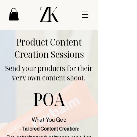
Product Content
Creation Sessions
Send your products for their
very own content shoot.
POA
What You Get:
- Tailored Content Creation: