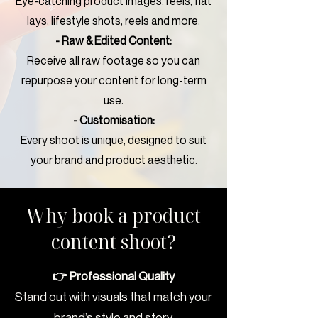
Eye-catching product images, reels, flat
lays, lifestyle shots, reels and more.
- Raw & Edited Content:
Receive all raw footage so you can
repurpose your content for long-term
use.
- Customisation:
Every shoot is unique, designed to suit
your brand and product aesthetic.
Why book a product
content shoot?
👉 Professional Quality
Stand out with visuals that match your
brand’s style and story.