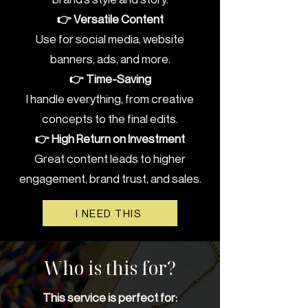
👉 Versatile Content
Use for social media, website
banners, ads, and more.
👉 Time-Saving
I handle everything, from creative
concepts to the final edits.
👉 High Return on Investment
Great content leads to higher
engagement, brand trust, and sales.
I NEED THIS
Who is this for?
This service is perfect for: