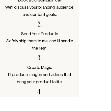
We'll discuss your branding, audience,
and content goals.
2.
Send Your Products
Safely ship them to me, and I’ll handle
the rest.
3.
Create Magic
I’ll produce images and videos that
bring your product to life.
4.
Delivery
Get edited content ready to post,