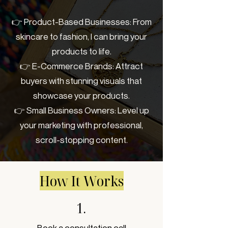
👉 Product-Based Businesses: From
skincare to fashion, I can bring your
products to life.
👉 E-Commerce Brands: Attract
buyers with stunning visuals that
showcase your products.
👉 Small Business Owners: Level up
your marketing with professional,
scroll-stopping content.
How It Works
1.
Book a consultation call